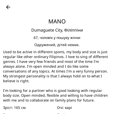
Подивитися великі фото
arrow_back
MANO
Dumaguete City,
Філіппіни
67,
чоловік у пошуку жінки
Одружений, дітей немає.
Used to be active in different sports, my body and size is just
regular like other ordinary Filipinos. I love to sing of different
genres. I have very few friends and most of the time I'm
always alone. I'm open minded and I do like some
conversations of any topics. At times I'm a very funny person.
My strongest personality is that I always hold on to what I
believe is right.
I'm looking for a partner who is good looking with regular
body size. Open minded, flexible and willing to have children
with me and to collaborate on family plans for future.
Зріст:
165 см
Очі:
карі